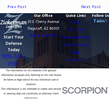
Prev Post
Next Post
Our Office
Quick Links
Follow Us
20 E. Cherry Avenue
Home
Flagstaff, AZ 86001
Our Team
Map & Directions
Start Your
Criminal Defense
Defense
Estate Planning
Today
Blog
928-323-
Contact Us
0910
The information on this website is for general
information purposes only. Nothing on this site should
be taken as legal advice for any individual case or
situation.
This information is not intended to create, and receipt
or viewing does not constitute, an attorney-client
relationship.
© 2026 All Rights Reserved.