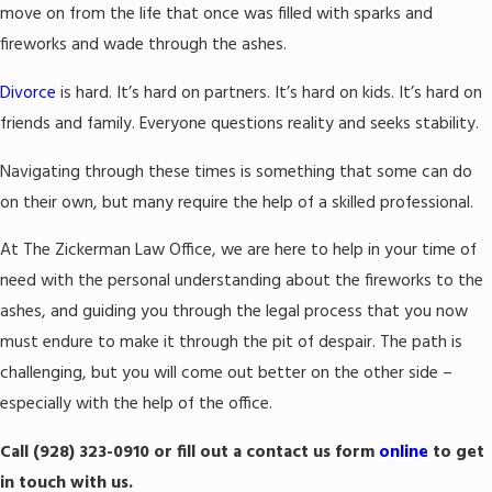
move on from the life that once was filled with sparks and
fireworks and wade through the ashes.
Divorce
is hard. It’s hard on partners. It’s hard on kids. It’s hard on
friends and family. Everyone questions reality and seeks stability.
Navigating through these times is something that some can do
on their own, but many require the help of a skilled professional.
At The Zickerman Law Office, we are here to help in your time of
need with the personal understanding about the fireworks to the
ashes, and guiding you through the legal process that you now
must endure to make it through the pit of despair. The path is
challenging, but you will come out better on the other side –
especially with the help of the office.
Call
(928) 323-0910
or fill out a contact us form
online
to get
in touch with us.