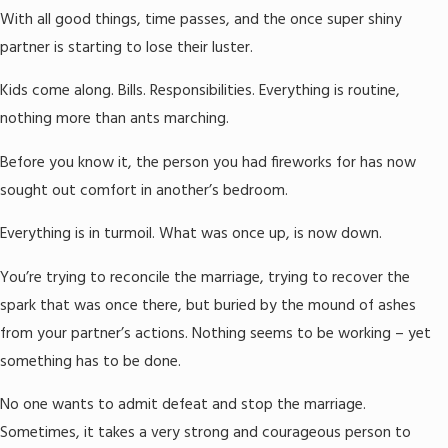
With all good things, time passes, and the once super shiny
partner is starting to lose their luster.
Kids come along. Bills. Responsibilities. Everything is routine,
nothing more than ants marching.
Before you know it, the person you had fireworks for has now
sought out comfort in another’s bedroom.
Everything is in turmoil. What was once up, is now down.
You’re trying to reconcile the marriage, trying to recover the
spark that was once there, but buried by the mound of ashes
from your partner’s actions. Nothing seems to be working – yet
something has to be done.
No one wants to admit defeat and stop the marriage.
Sometimes, it takes a very strong and courageous person to