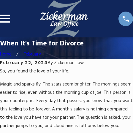
When It's Time for Divorce
Home
February
February 22, 2024
By
Zickerman Law
So, you found the love of your life.
Magic and sparks fly. The stars seem brighter. The mornings seem
easier to rise, even without the morning cup of joe. This person is
your counterpart. Every day that passes, you know that you want
this feeling to be forever. A month’s salary is nothing compared
to the love you have for your partner. The question is asked, your
partner jumps to you, and cloud nine is fathoms below you.