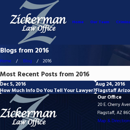
Home
Our Team
Crimin
Blogs from 2016
Home
Blog
2016
Most Recent Posts from 2016
Dec 5, 2016
Aug 24, 2016
How Much Info Do You Tell Your Lawyer?
Flagstaff Ari
Our Office
20 E. Cherry Ave
Flagstaff, AZ 86
Map & Direction