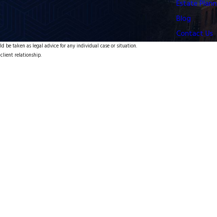
Estate Plann
Blog
Contact Us
d be taken as legal advice for any individual case or situation.
client relationship.