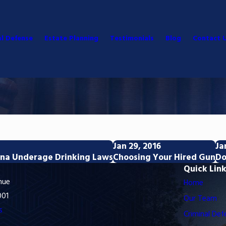
al Defense
Estate Planning
Testimonials
Blog
Contact 
Jan 29, 2016
Ja
zona Underage Drinking Laws
Choosing Your Hired Gun
Do
Quick Lin
nue
Home
001
Our Team
s
Criminal Def