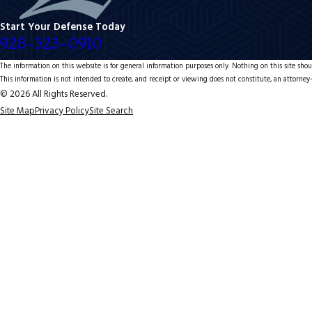
Start Your Defense Today
928-323-0910
The information on this website is for general information purposes only. Nothing on this site shoul
This information is not intended to create, and receipt or viewing does not constitute, an attorney-
© 2026 All Rights Reserved.
Site Map
Privacy Policy
Site Search