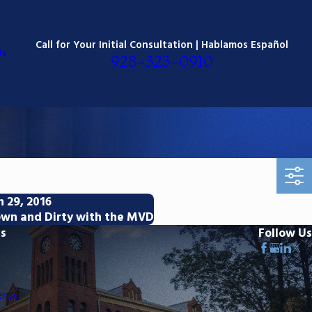
Call for Your Initial Consultation | Hablamos Español
Us
928-323-0910
n 29, 2016
wn and Dirty with the MVD
ks
Follow Us
ense