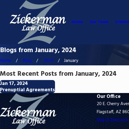
Home
Our Team
Crimin
Blogs from January, 2024
Home
Blog
2024
January
Most Recent Posts from January, 2024
Jan 17, 2024
Prenuptial Agreements
Our Office
20 E. Cherry Ave
Flagstaff, AZ 86
Map & Direction