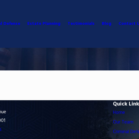
al Defense
Estate Planning
Testimonials
Blog
Contact 
Quick Lin
nue
Home
001
Our Team
s
Criminal Def