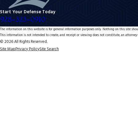
Start Your Defense Today
928-323-0910
The information on this website is for general information purposes only. Nothing on this site shoul
This information is not intended to create, and receipt or viewing does not constitute, an attorney-
© 2026 All Rights Reserved.
Site Map
Privacy Policy
Site Search