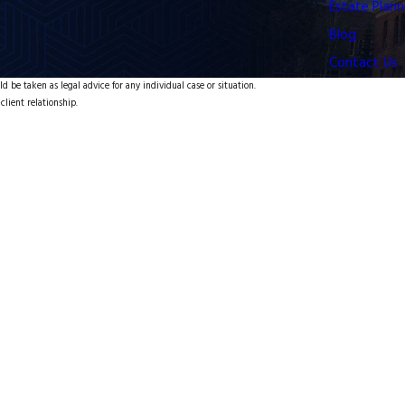
Estate Plann
Blog
Contact Us
d be taken as legal advice for any individual case or situation.
client relationship.