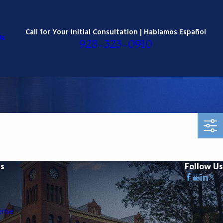
Call for Your Initial Consultation | Hablamos Español
Us
928-323-0910
ks
Follow Us
ense