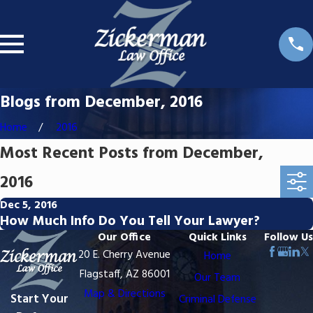
Blogs from December, 2016
Home
2016
Most Recent Posts from December,
2016
Dec 5, 2016
How Much Info Do You Tell Your Lawyer?
Our Office
Quick Links
Follow Us
20 E. Cherry Avenue
Home
Flagstaff, AZ 86001
Our Team
Map & Directions
Start Your
Criminal Defense