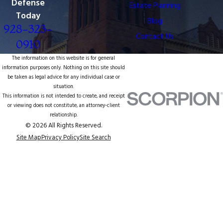
Defense
Estate Planning
Today
Blog
928-323-
Contact Us
0910
The information on this website is for general
information purposes only. Nothing on this site should
be taken as legal advice for any individual case or
situation.
This information is not intended to create, and receipt
or viewing does not constitute, an attorney-client
relationship.
© 2026 All Rights Reserved.
Site Map
Privacy Policy
Site Search