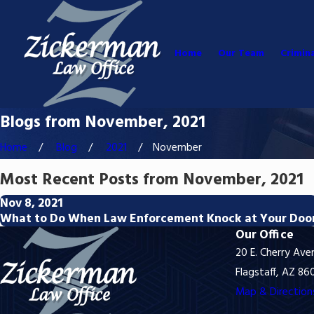
Home
Our Team
Crimin
Blogs from November, 2021
Home
Blog
2021
November
Most Recent Posts from November, 2021
Nov 8, 2021
What to Do When Law Enforcement Knock at Your Doo
Our Office
20 E. Cherry Ave
Flagstaff, AZ 86
Map & Direction