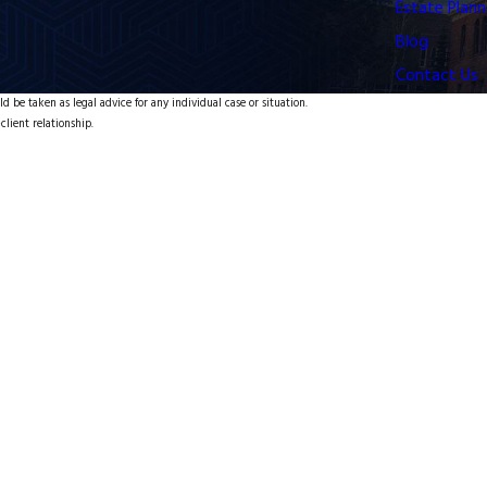
Estate Plann
Blog
Contact Us
d be taken as legal advice for any individual case or situation.
client relationship.