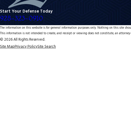
Start Your Defense Today
928-323-0910
The information on this website is for general information purposes only. Nothing on this site shoul
This information is not intended to create, and receipt or viewing does not constitute, an attorney-
© 2026 All Rights Reserved.
Site Map
Privacy Policy
Site Search