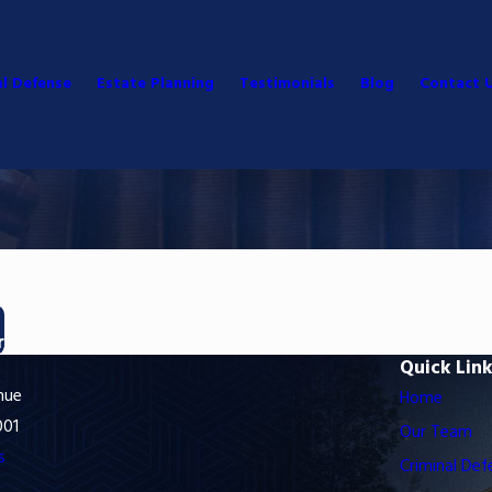
al Defense
Estate Planning
Testimonials
Blog
Contact 
r
Quick Lin
nue
Home
001
Our Team
s
Criminal Def