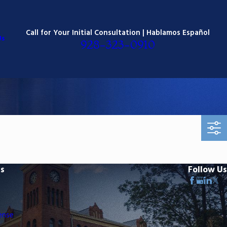
Call for Your Initial Consultation | Hablamos Español
Us
928-323-0910
ks
Follow Us
ense