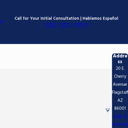
Call for Your Initial Consultation | Hablamos Español
Us
928-323-0910
Addre
ss
20 E.
Cherry
Avenue
Flagstaf
AZ
86001
Map &
Directio