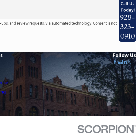
Call Us
Today!
928-
 review requests, via automated technology. Consent is not
323-
0910
ks
Follow Us
ense
ing