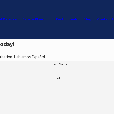
al Defense
Estate Planning
Testimonials
Blog
Contact 
Today!
sultation. Hablamos Español.
Last Name
Email