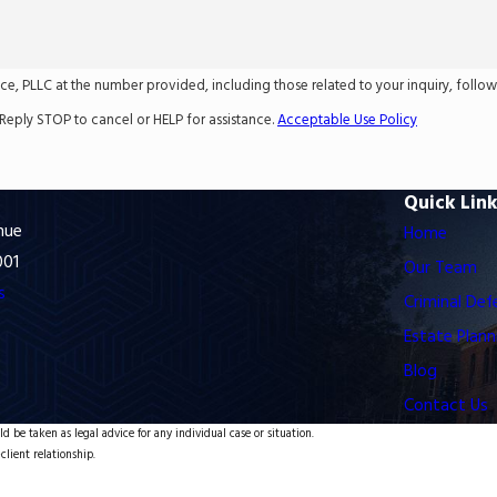
LC at the number provided, including those related to your inquiry, follow-ups, and
Reply STOP to cancel or HELP for assistance.
Acceptable Use Policy
Quick Lin
nue
Home
001
Our Team
s
Criminal Def
Estate Plann
Blog
Contact Us
d be taken as legal advice for any individual case or situation.
client relationship.