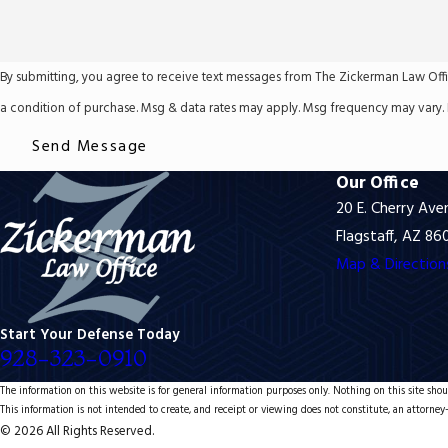
By submitting, you agree to receive text messages from The Zickerman Law Office, PL
a condition of purchase. Msg & data rates may apply. Msg frequency may vary. 
Send Message
Our Office
20 E. Cherry Ave
Flagstaff, AZ 86
Map & Direction
Start Your Defense Today
928-323-0910
The information on this website is for general information purposes only. Nothing on this site shoul
This information is not intended to create, and receipt or viewing does not constitute, an attorney-
© 2026 All Rights Reserved.