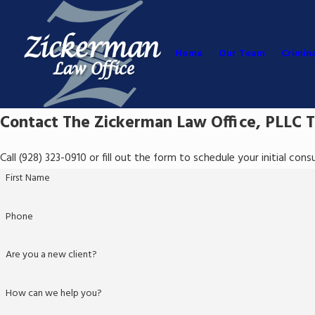
Home
Our Team
Crimin
Contact The Zickerman Law Office, PLLC 
Call
(928) 323-0910
or fill out the form to schedule your initial con
First Name
Phone
Are you a new client?
How can we help you?