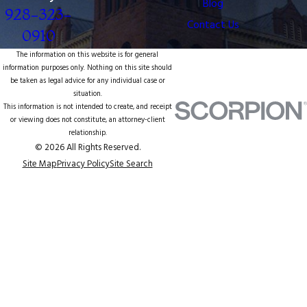
Blog
928-323-
Contact Us
0910
The information on this website is for general
information purposes only. Nothing on this site should
be taken as legal advice for any individual case or
situation.
This information is not intended to create, and receipt
or viewing does not constitute, an attorney-client
relationship.
© 2026 All Rights Reserved.
Site Map
Privacy Policy
Site Search