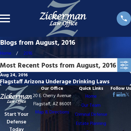
Blogs from August, 2016
Home
2016
Most Recent Posts from August, 2016
Aug 24, 2016
Flagstaff Arizona Underage Drinking Laws
Our Office
Quick Links
Follow Us
20 E. Cherry Avenue
Home
Flagstaff, AZ 86001
Our Team
Map & Directions
Start Your
Criminal Defense
Defense
Estate Planning
Today