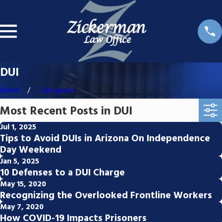
DUI
Home
Categories
Most Recent Posts in DUI
Jul 1, 2025
Tips to Avoid DUIs in Arizona On Independence
Day Weekend
Jan 5, 2025
10 Defenses to a DUI Charge
May 15, 2020
Recognizing the Overlooked Frontline Workers
May 7, 2020
How COVID-19 Impacts Prisoners