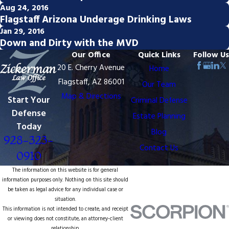
Aug 24, 2016
Flagstaff Arizona Underage Drinking Laws
Jan 29, 2016
Down and Dirty with the MVD
Our Office
Quick Links
Follow Us
20 E. Cherry Avenue
Home
Flagstaff, AZ 86001
Our Team
Map & Directions
Start Your
Criminal Defense
Defense
Estate Planning
Today
Blog
928-323-
Contact Us
0910
The information on this website is for general
information purposes only. Nothing on this site should
be taken as legal advice for any individual case or
situation.
This information is not intended to create, and receipt
or viewing does not constitute, an attorney-client
relationship.