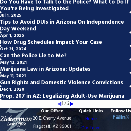
Do You Have to Talk to the Police? What to Do If
You're Being Investigated
Jul 1, 2025
Tips to Avoid DUIs in Arizona On Independence
Day Weekend
Apr 1, 2025
How Drug Schedules Impact Your Case
Oct 31, 2024
Can the Police Lie to Me?
May 12, 2021
Marijuana Law in Arizona: Updates
May 11, 2021
Gun Rights and Domestic Violence Convictions
Dec 1, 2020
Prop. 207 in AZ: Legalizing Adult-Use Marijuana
1
/
2
Our Office
Quick Links
Follow Us
20 E. Cherry Avenue
Home
Flagstaff, AZ 86001
Our Team