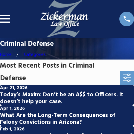
Criminal Defense
Home
Categories
Most Recent Posts in Criminal
Defense
Apr 21, 2026
Today’s Maxim: Don’t be an A$$ to Officers. It
doesn’t help your case.
Apr 1, 2026
What Are the Long-Term Consequences of
Felony Convictions in Arizona?
Feb 1, 2026