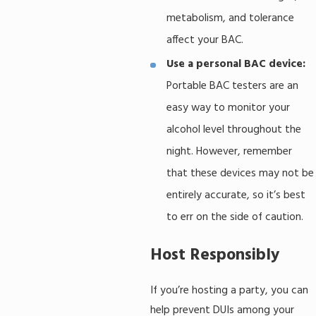
metabolism, and tolerance
affect your BAC.
Use a personal BAC device:
Portable BAC testers are an
easy way to monitor your
alcohol level throughout the
night. However, remember
that these devices may not be
entirely accurate, so it’s best
to err on the side of caution.
Host Responsibly
If you’re hosting a party, you can
help prevent DUIs among your