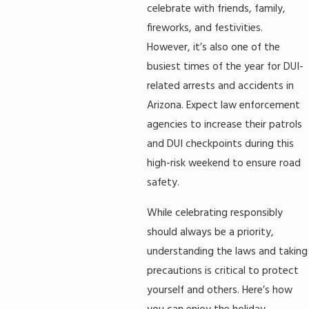
celebrate with friends, family,
fireworks, and festivities.
However, it’s also one of the
busiest times of the year for DUI-
related arrests and accidents in
Arizona. Expect law enforcement
agencies to increase their patrols
and DUI checkpoints during this
high-risk weekend to ensure road
safety.
While celebrating responsibly
should always be a priority,
understanding the laws and taking
precautions is critical to protect
yourself and others. Here’s how