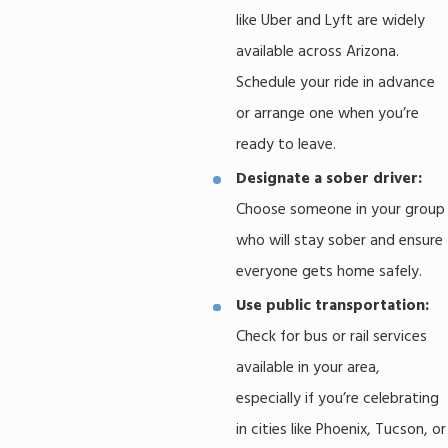
like Uber and Lyft are widely
available across Arizona.
Schedule your ride in advance
or arrange one when you’re
ready to leave.
Designate a sober driver:
Choose someone in your group
who will stay sober and ensure
everyone gets home safely.
Use public transportation:
Check for bus or rail services
available in your area,
especially if you’re celebrating
in cities like Phoenix, Tucson, or