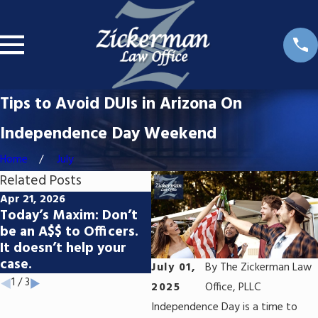
Tips to Avoid DUIs in Arizona On
Independence Day Weekend
Home
July
Related Posts
Apr 21, 2026
Apr 1, 2026
Fe
Today’s Maxim: Don’t
What Are the Long-
Do
be an A$$ to Officers.
Term Consequences of
th
It doesn’t help your
Felony Convictions in
If
case.
Arizona?
In
July 01,
By
The Zickerman Law
1
/
3
2025
Office, PLLC
Independence Day is a time to