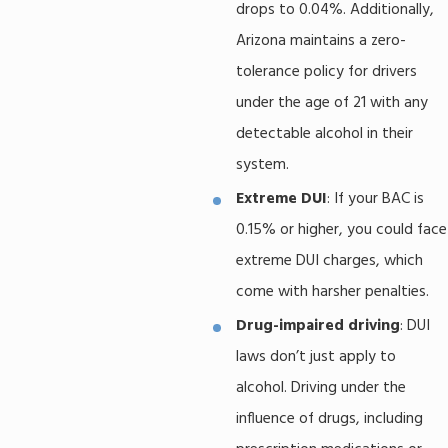
drops to 0.04%. Additionally,
Arizona maintains a zero-
tolerance policy for drivers
under the age of 21 with any
detectable alcohol in their
system.
Extreme DUI
: If your BAC is
0.15% or higher, you could face
extreme DUI charges, which
come with harsher penalties.
Drug-impaired driving
: DUI
laws don’t just apply to
alcohol. Driving under the
influence of drugs, including