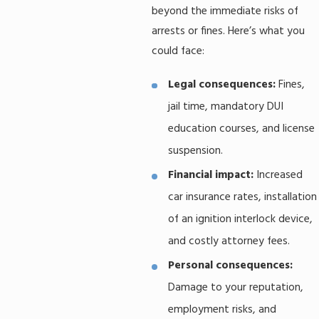
beyond the immediate risks of
arrests or fines. Here’s what you
could face:
Legal consequences:
Fines,
jail time, mandatory DUI
education courses, and license
suspension.
Financial impact:
Increased
car insurance rates, installation
of an ignition interlock device,
and costly attorney fees.
Personal consequences:
Damage to your reputation,
employment risks, and