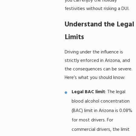
you can enjoy the holiday
festivities without risking a DUI.
Understand the Legal
Limits
Driving under the influence is
strictly enforced in Arizona, and
the consequences can be severe.
Here’s what you should know:
Legal BAC limit
: The legal
blood alcohol concentration
(BAC) limit in Arizona is 0.08%
for most drivers. For
commercial drivers, the limit