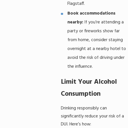
Flagstaff.
Book accommodations
nearby:
If you’re attending a
party or fireworks show far
from home, consider staying
overnight at a nearby hotel to
avoid the risk of driving under
the influence.
Limit Your Alcohol
Consumption
Drinking responsibly can
significantly reduce your risk of a
DUI. Here’s how: