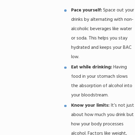
Pace yourself:
Space out your
drinks by alternating with non-
alcoholic beverages like water
or soda. This helps you stay
hydrated and keeps your BAC
low.
Eat while drinking:
Having
food in your stomach slows
the absorption of alcohol into
your bloodstream.
Know your limits:
It’s not just
about how much you drink but
how your body processes
alcohol. Factors like weight,