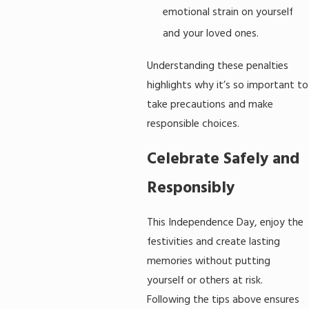
emotional strain on yourself
and your loved ones.
Understanding these penalties
highlights why it’s so important to
take precautions and make
responsible choices.
Celebrate Safely and
Responsibly
This Independence Day, enjoy the
festivities and create lasting
memories without putting
yourself or others at risk.
Following the tips above ensures