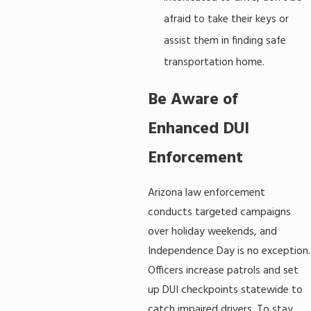
afraid to take their keys or
assist them in finding safe
transportation home.
Be Aware of
Enhanced DUI
Enforcement
Arizona law enforcement
conducts targeted campaigns
over holiday weekends, and
Independence Day is no exception.
Officers increase patrols and set
up DUI checkpoints statewide to
catch impaired drivers. To stay