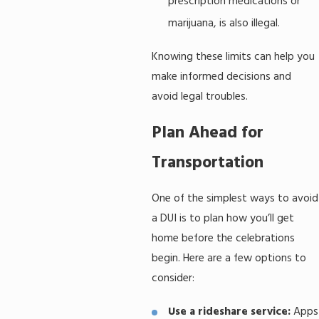
prescription medications or
marijuana, is also illegal.
Knowing these limits can help you
make informed decisions and
avoid legal troubles.
Plan Ahead for
Transportation
One of the simplest ways to avoid
a DUI is to plan how you’ll get
home before the celebrations
begin. Here are a few options to
consider:
Use a rideshare service:
Apps