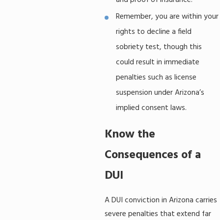
and proof of insurance.
Remember, you are within your
rights to decline a field
sobriety test, though this
could result in immediate
penalties such as license
suspension under Arizona’s
implied consent laws.
Know the
Consequences of a
DUI
A DUI conviction in Arizona carries
severe penalties that extend far