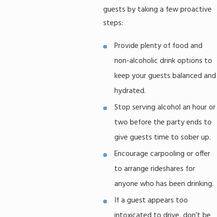
guests by taking a few proactive
steps:
Provide plenty of food and
non-alcoholic drink options to
keep your guests balanced and
hydrated.
Stop serving alcohol an hour or
two before the party ends to
give guests time to sober up.
Encourage carpooling or offer
to arrange rideshares for
anyone who has been drinking.
If a guest appears too
intoxicated to drive, don’t be