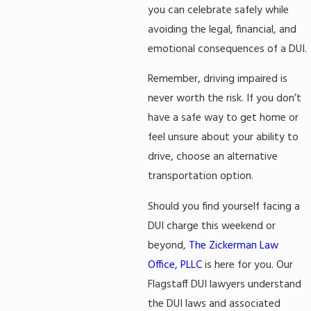
you can celebrate safely while
avoiding the legal, financial, and
emotional consequences of a DUI.
Remember, driving impaired is
never worth the risk. If you don’t
have a safe way to get home or
feel unsure about your ability to
drive, choose an alternative
transportation option.
Should you find yourself facing a
DUI charge this weekend or
beyond,
The Zickerman Law
Office, PLLC
is here for you. Our
Flagstaff DUI lawyers understand
the DUI laws and associated