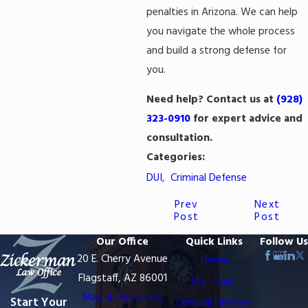
penalties in Arizona. We can help
you navigate the whole process
and build a strong defense for
you.
Need help? Contact us at
(928)
323-0910
for expert advice and
consultation.
Categories:
DUI
,
Criminal Defense
Prev
Next
Post
Post
Our Office
Quick Links
Follow Us
20 E. Cherry Avenue
Home
Flagstaff, AZ 86001
Our Team
Map & Directions
Start Your
Criminal Defense