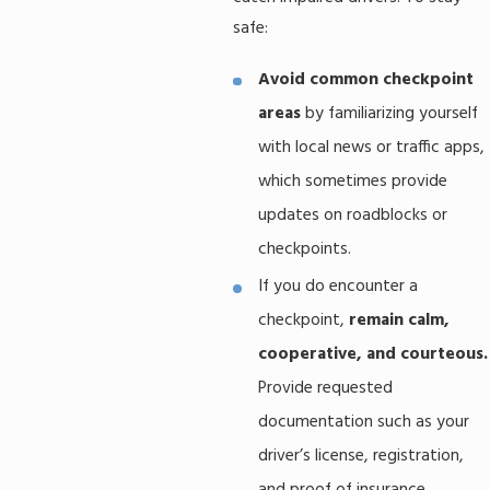
safe:
Avoid common checkpoint
areas
by familiarizing yourself
with local news or traffic apps,
which sometimes provide
updates on roadblocks or
checkpoints.
If you do encounter a
checkpoint,
remain calm,
cooperative, and courteous.
Provide requested
documentation such as your
driver’s license, registration,